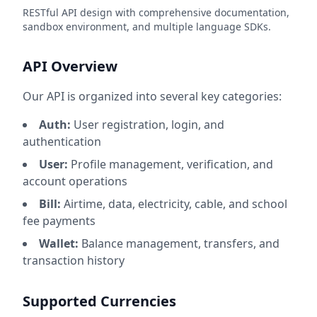
RESTful API design with comprehensive documentation,
sandbox environment, and multiple language SDKs.
API Overview
Our API is organized into several key categories:
Auth:
User registration, login, and
authentication
User:
Profile management, verification, and
account operations
Bill:
Airtime, data, electricity, cable, and school
fee payments
Wallet:
Balance management, transfers, and
transaction history
Supported Currencies