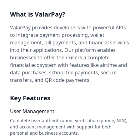
What is ValarPay?
ValarPay provides developers with powerful APIs
to integrate payment processing, wallet
management, bill payments, and financial services
into their applications. Our platform enables
businesses to offer their users a complete
financial ecosystem with features like airtime and
data purchases, school fee payments, secure
transfers, and QR code payments.
Key Features
User Management
Complete user authentication, verification (phone, NIN),
and account management with support for both
personal and business accounts.