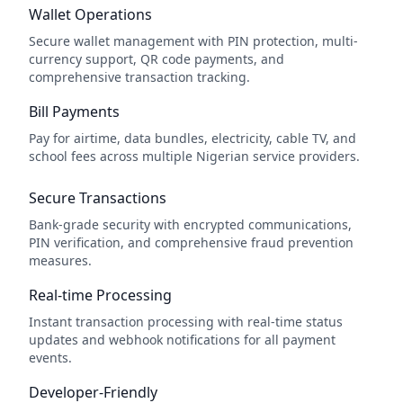
Wallet Operations
Secure wallet management with PIN protection, multi-
currency support, QR code payments, and
comprehensive transaction tracking.
Bill Payments
Pay for airtime, data bundles, electricity, cable TV, and
school fees across multiple Nigerian service providers.
Secure Transactions
Bank-grade security with encrypted communications,
PIN verification, and comprehensive fraud prevention
measures.
Real-time Processing
Instant transaction processing with real-time status
updates and webhook notifications for all payment
events.
Developer-Friendly