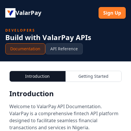
ValarPay
Sign Up
DEVELOPERS
Build with ValarPay APIs
Documentation
API Reference
Introduction
Getting Started
Introduction
Welcome to ValarPay API Documentation.
ValarPay is a comprehensive fintech API platform
designed to facilitate seamless financial
transactions and services in Nigeria.